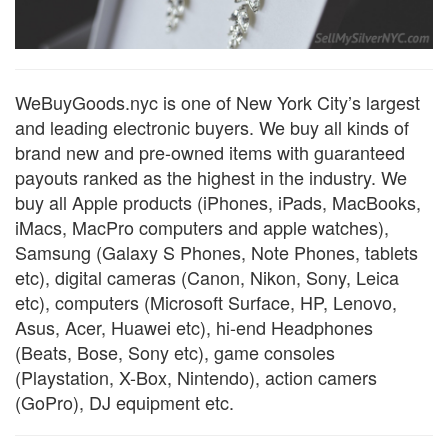
WeBuyGoods.nyc is one of New York City’s largest
and leading electronic buyers. We buy all kinds of
brand new and pre-owned items with guaranteed
payouts ranked as the highest in the industry. We
buy all Apple products (iPhones, iPads, MacBooks,
iMacs, MacPro computers and apple watches),
Samsung (Galaxy S Phones, Note Phones, tablets
etc), digital cameras (Canon, Nikon, Sony, Leica
etc), computers (Microsoft Surface, HP, Lenovo,
Asus, Acer, Huawei etc), hi-end Headphones
(Beats, Bose, Sony etc), game consoles
(Playstation, X-Box, Nintendo), action camers
(GoPro), DJ equipment etc.