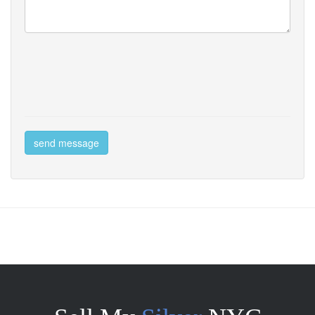
send message