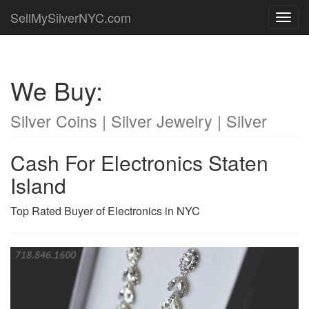
SellMySilverNYC.com
Toggl
navig
We Buy:
Silver Coins | Silver Jewelry | Silver
Cash For Electronics Staten
Island
Top Rated Buyer of Electronics in NYC