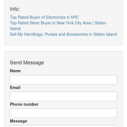
Info:
Top Rated Buyer of Electronics in NYC
Top Rated Silver Buyer in New York City Area | Staten
Island
Sell My Handbags, Purses and Accessories in Staten Island
Send Message
Name
Email
Phone number
Message