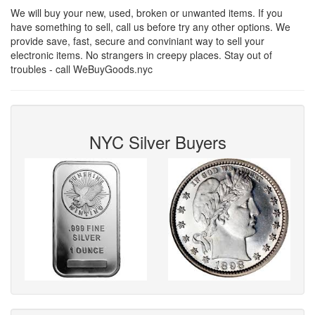
We will buy your new, used, broken or unwanted items. If you
have something to sell, call us before try any other options. We
provide save, fast, secure and conviniant way to sell your
electronic items. No strangers in creepy places. Stay out of
troubles - call WeBuyGoods.nyc
NYC Silver Buyers