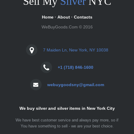
Sell My
Silver
NYC
Home
·
About
·
Contacts
WeBuyGoods.Com © 2016
7 Maiden Ln, New York, NY 10038
+1 (718) 846-1600
webuygoodsny@gmail.com
We buy silver and silver items in New York City
We have best customer service and always pay more, so if
You have something to sell - we are your best choice.